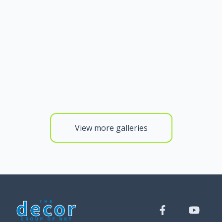
View more galleries