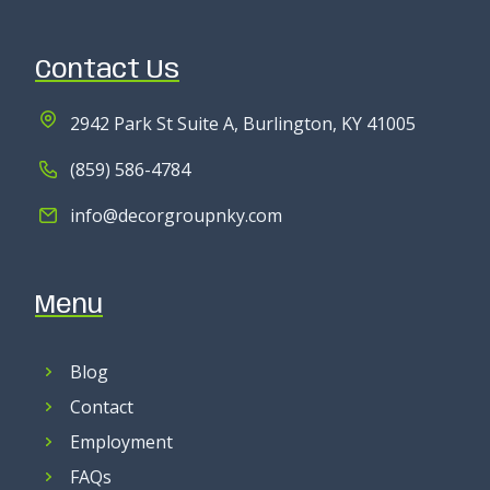
Contact Us
2942 Park St Suite A, Burlington, KY 41005
(859) 586-4784
info@decorgroupnky.com
Menu
Blog
Contact
Employment
FAQs