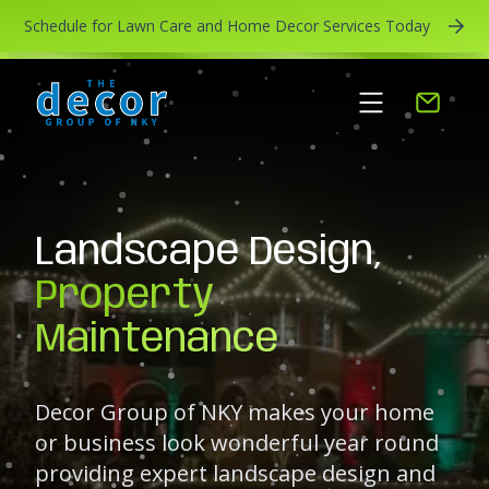
Schedule for Lawn Care and Home Decor Services Today
Landscape Design,
Property
Maintenance
Decor Group of NKY makes your home
or business look wonderful year round
providing expert landscape design and