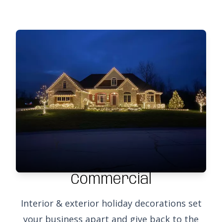
Commercial
Interior & exterior holiday decorations set
your business apart and give back to the