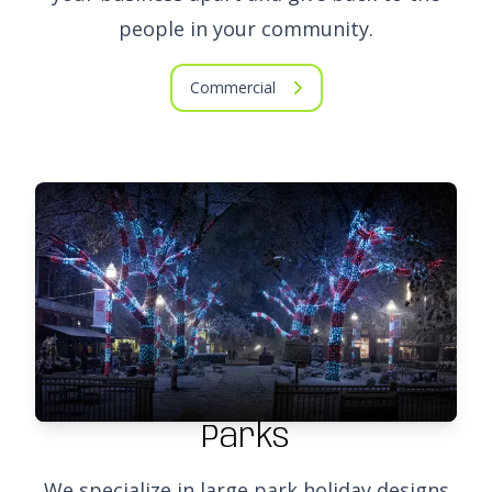
people in your community.
Commercial
Parks
We specialize in large park holiday designs