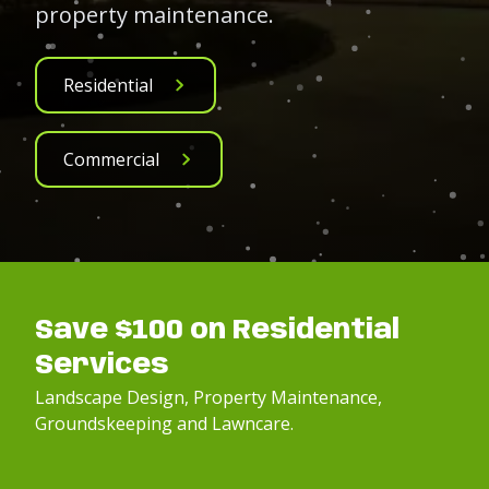
property maintenance.
Residential
Commercial
Save $100 on Residential
Services
Landscape Design, Property Maintenance,
Groundskeeping and Lawncare.