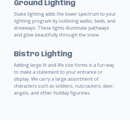
Ground Lighting
Stake lighting adds the lower spectrum to your
lighting program by outlining walks, beds, and
driveways. These lights illuminate pathways
and glow beautifully through the snow.
Bistro Lighting
Adding large lit and life size forms is a fun way
to make a statement to your entrance or
display. We carry a large assortment of
characters such as soldiers, nutcrackers, deer,
angels, and other holiday figurines.