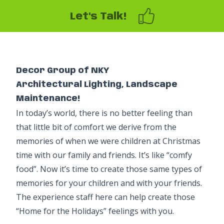
Let's Talk!
Decor Group of NKY
Architectural Lighting, Landscape
Maintenance!
In today’s world, there is no better feeling than
that little bit of comfort we derive from the
memories of when we were children at Christmas
time with our family and friends. It’s like “comfy
food”. Now it’s time to create those same types of
memories for your children and with your friends.
The experience staff here can help create those
“Home for the Holidays” feelings with you.