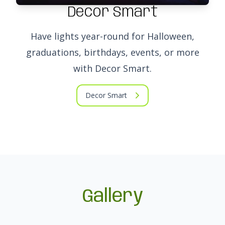
Decor Smart
Have lights year-round for Halloween,
graduations, birthdays, events, or more
with Decor Smart.
Decor Smart
Gallery