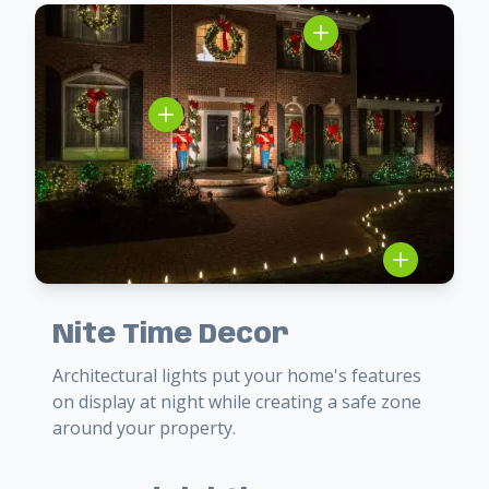
Nite Time Decor
Architectural lights put your home's features
on display at night while creating a safe zone
around your property.