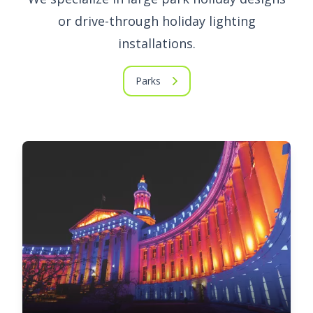
or drive-through holiday lighting
installations.
Parks